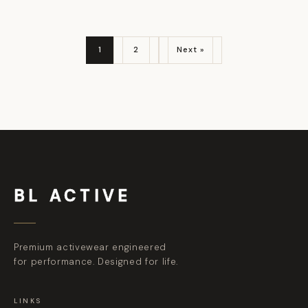
1
2
Next »
BL ACTIVE
Premium activewear engineered
for performance. Designed for life.
LINKS