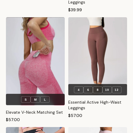
Leggings
$39.99
4
6
8
10
12
S
M
L
Essential Active High-Waist
Leggings
Elevate V-Neck Matching Set
$57.00
$57.00