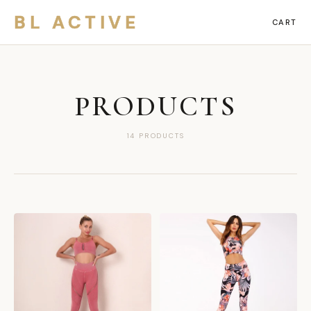
BL ACTIVE
CART
PRODUCTS
14 PRODUCTS