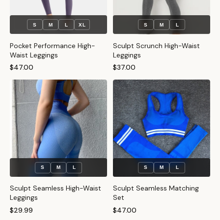
S
M
L
XL
S
M
L
Pocket Performance High-
Sculpt Scrunch High-Waist
Waist Leggings
Leggings
$47.00
$37.00
S
M
L
S
M
L
Sculpt Seamless High-Waist
Sculpt Seamless Matching
Leggings
Set
$29.99
$47.00