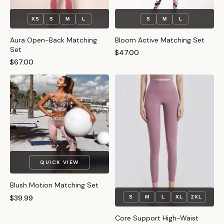
XS
S
M
L
S
M
L
Aura Open-Back Matching
Bloom Active Matching Set
Set
$47.00
$67.00
QUICK VIEW
Blush Motion Matching Set
$39.99
S
M
L
XL
2XL
Core Support High-Waist