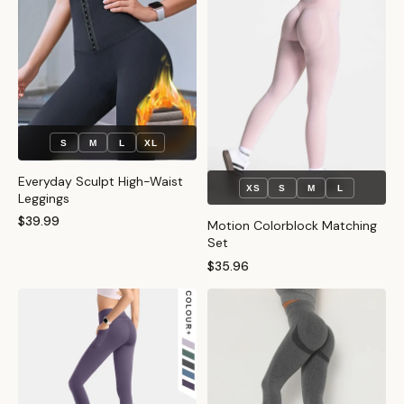
S
M
L
XL
Everyday Sculpt High-Waist
XS
S
M
L
Leggings
$39.99
Motion Colorblock Matching
Set
$35.96