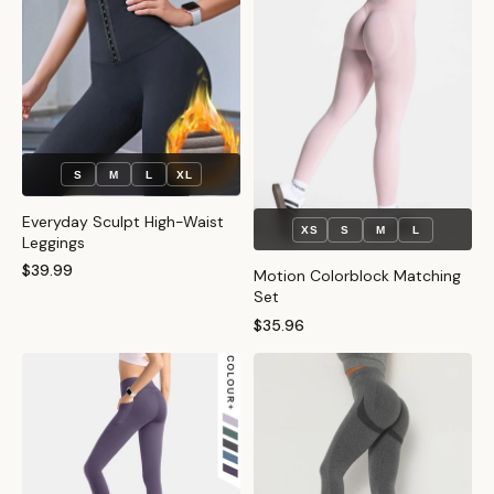
S
M
L
XL
Everyday Sculpt High-Waist
XS
S
M
L
Leggings
$39.99
Motion Colorblock Matching
Set
$35.96