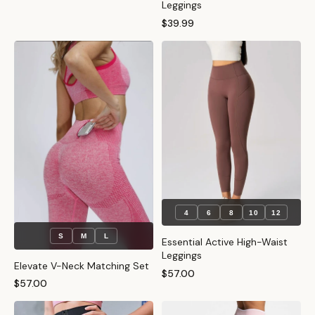
Leggings
$39.99
4
6
8
10
12
S
M
L
Essential Active High-Waist
Leggings
Elevate V-Neck Matching Set
$57.00
$57.00