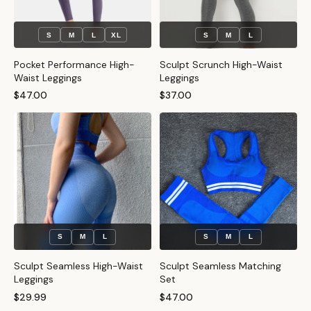
S
M
L
XL
S
M
L
Pocket Performance High-
Sculpt Scrunch High-Waist
Waist Leggings
Leggings
$47.00
$37.00
S
M
L
S
M
L
Sculpt Seamless High-Waist
Sculpt Seamless Matching
Leggings
Set
$29.99
$47.00