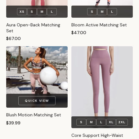
XS
S
M
L
S
M
L
Aura Open-Back Matching
Bloom Active Matching Set
Set
$47.00
$67.00
QUICK VIEW
Blush Motion Matching Set
$39.99
S
M
L
XL
2XL
Core Support High-Waist