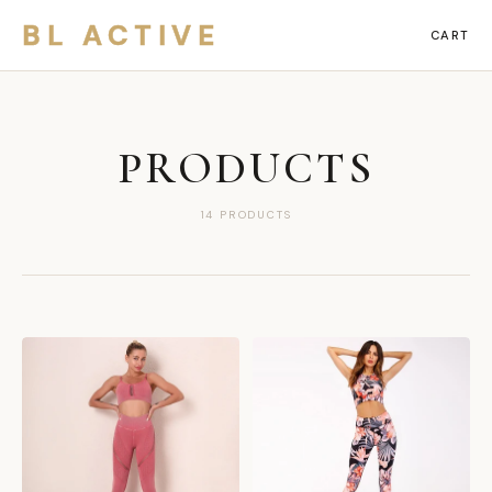
BL ACTIVE
CART
PRODUCTS
14 PRODUCTS