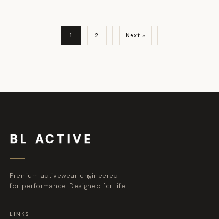
1
2
Next »
BL ACTIVE
Premium activewear engineered
for performance. Designed for life.
LINKS